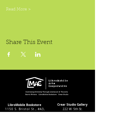
Read More >
Share This Event
Crear Studio Gallery
LibroMobile Bookstore
1150 S. Bristol St., #A3,
222 W. 5th St.
Santa Ana, CA 92704
Santa Ana, CA 92701
Bookstore Hours:
Gallery Hours During
Sat. & Sun. 9
-5pm
Exhibitions:
Tues.-Fri 11-7pm
4-8pm Thursdays & Fridays