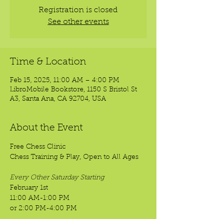
Registration is closed
See other events
Time & Location
Feb 15, 2025, 11:00 AM – 4:00 PM
LibroMobile Bookstore, 1150 S Bristol St
A3, Santa Ana, CA 92704, USA
About the Event
Free Chess Clinic
Chess Training & Play, Open to All Ages
Every Other Saturday Starting
February 1st
11:00 AM-1:00 PM
or 2:00 PM-4:00 PM