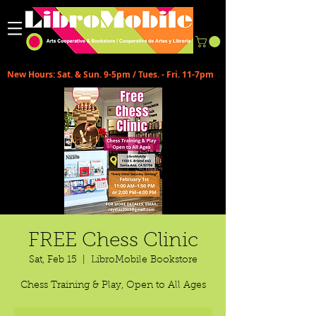
New Hours: Sat. & Sun. 9-5pm / Tues. - Fri. 11-7pm
FREE Chess Clinic
Sat, Feb 15
  |  
LibroMobile Bookstore
Chess Training & Play, Open to All Ages