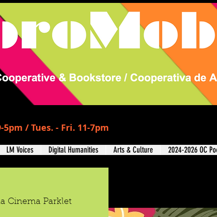
-5pm / Tues. - Fri. 11-7pm
LM Voices
Digital Humanities
Arts & Culture
2024-2026 OC Poe
da Cinema Parklet