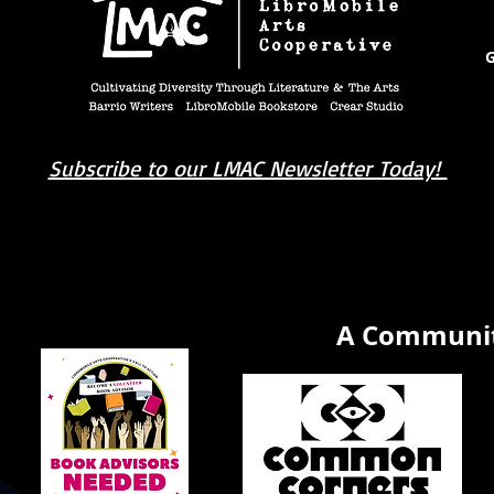
G
Subscribe to our LMAC Newsletter Today!
book you're looking for? Try our affiliate progra
A Communit