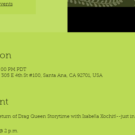
events
ion
3:00 PM PDT
 305 E 4th St #100, Santa Ana, CA 92701, USA
nt
eturn of Drag Queen Storytime with Isabella Xochitl--just in 
@ 2 p.m.
