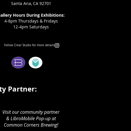
Santa Ana, CA 92701
allery Hours During Exhibitions:
4-8pm Thursdays & Fridays
12-4pm Saturdays
Follow Crear Studio for more details:
ms:
y Partner:
Visit our community partner
& LibroMobile Pop-up at
Common Corners Brewing!