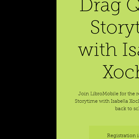
Drag 
Story
with Is
Xoch
Join LibroMobile for the 
Storytime with Isabella Xoch
back to sc
Registration 