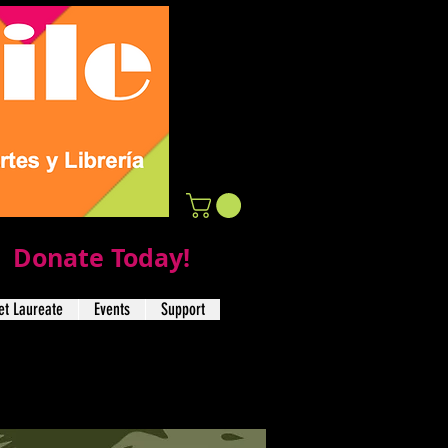
Donate Today!
t Laureate
Events
Support