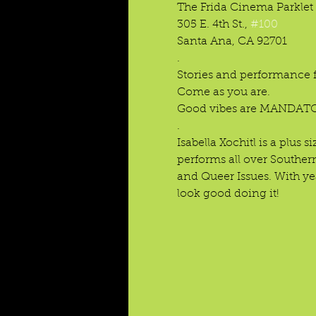
The Frida Cinema Parklet 
305 E. 4th St., 
#100
Santa Ana, CA 92701

.

Stories and performance fo
Come as you are.

Good vibes are MANDATO
.
Isabella Xochitl is a plus
performs all over Southern
and Queer Issues. With yea
look good doing it!