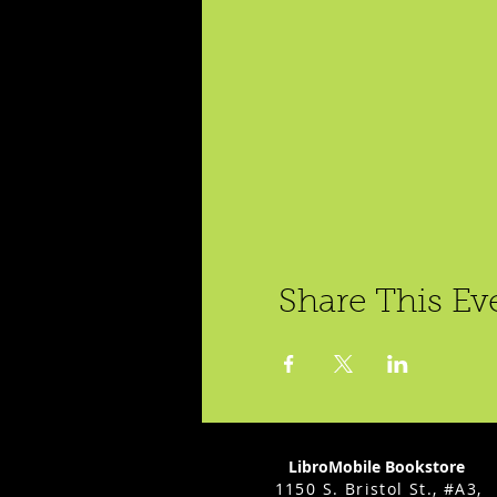
Share This Ev
LibroMobile Bookstore
1150 S. Bristol St., #A3,