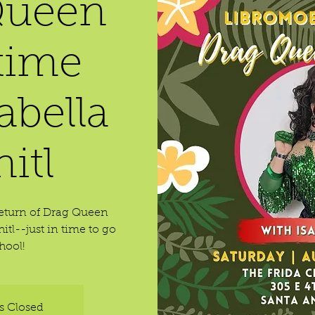
Queen
time
abella
itl
return of Drag Queen
itl--just in time to go
hool!
is Closed