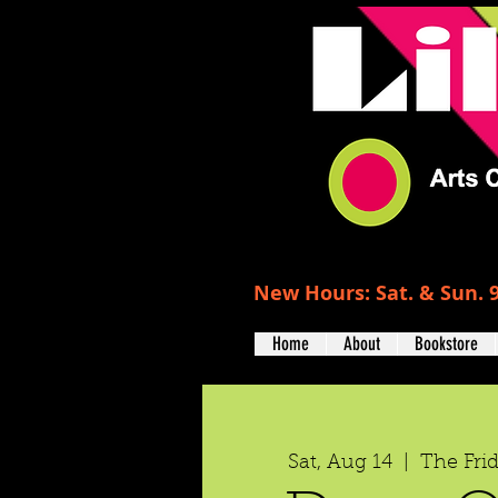
New Hours: Sat. & Sun. 9
Home
About
Bookstore
Sat, Aug 14
  |  
The Fri