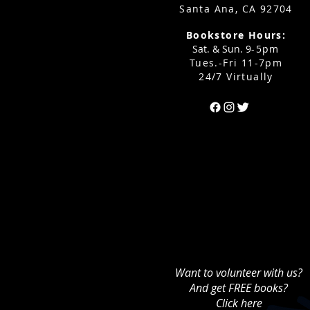
Santa Ana, CA 92704
Bookstore Hours:
Sat. & Sun. 9
-5pm
Tues.-Fri 11-7pm
24/7 Virtually
Can't find the 
Want to volunteer with us?
And get FREE books?
Click here