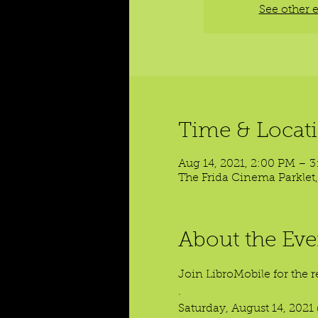
See other 
Time & Locat
Aug 14, 2021, 2:00 PM – 
The Frida Cinema Parklet,
About the Eve
Join LibroMobile for the r
.

Saturday, August 14, 2021 