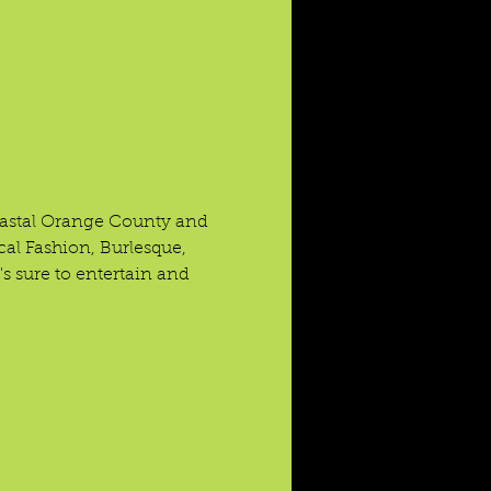
coastal Orange County and 
cal Fashion, Burlesque, 
s sure to entertain and 