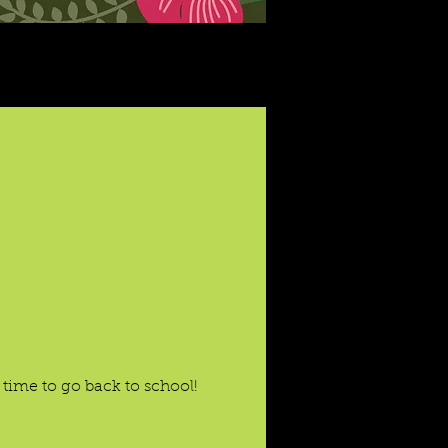
time to go back to school!
