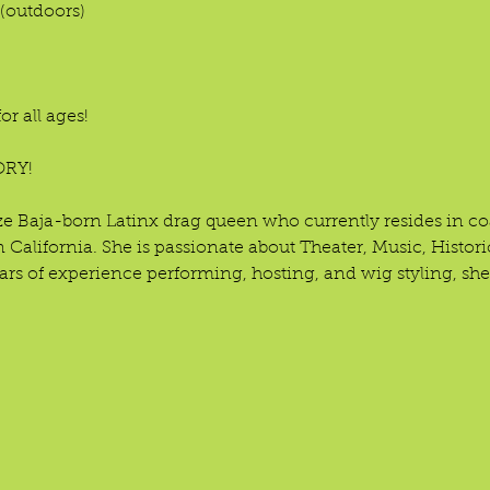
(outdoors)

r all ages!

RY!

 size Baja-born Latinx drag queen who currently resides in 
 California. She is passionate about Theater, Music, Histori
rs of experience performing, hosting, and wig styling, she'