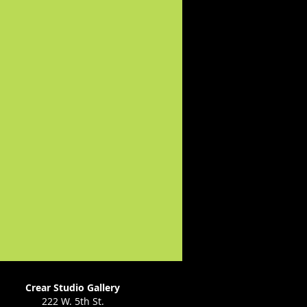
Crear Studio Gallery
222 W. 5th St.