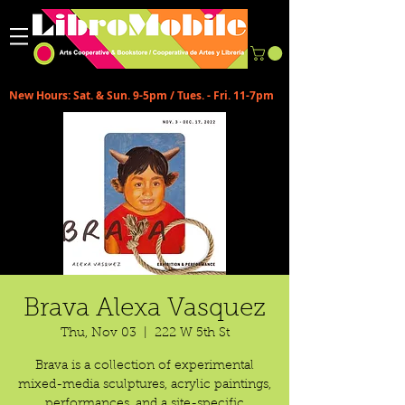
New Hours: Sat. & Sun. 9-5pm / Tues. - Fri. 11-7pm
Brava Alexa Vasquez
Thu, Nov 03
  |  
222 W 5th St
Brava is a collection of experimental
mixed-media sculptures, acrylic paintings,
performances, and a site-specific