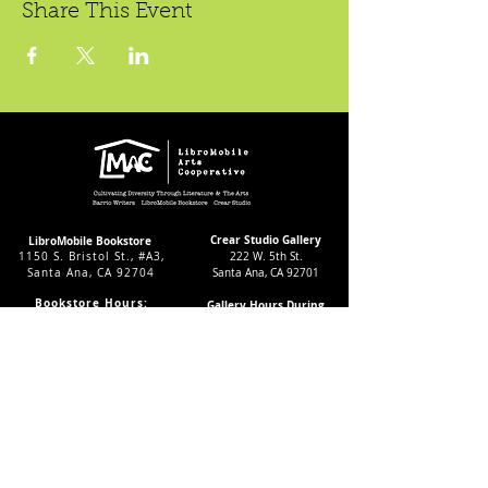
Share This Event
Crear Studio Gallery
LibroMobile Bookstore
1150 S. Bristol St., #A3,
222 W. 5th St.
Santa Ana, CA 92704
Santa Ana, CA 92701
Bookstore Hours:
Gallery Hours During
Sat. & Sun. 9
-5pm
Exhibitions:
Tues.-Fri 11-7pm
4-8pm Thursdays & Fridays
24/7 Virtually
12-4pm Saturdays
Subscribe to our LMAC Newsletter Today!
Follow Crear Studio for
more details: