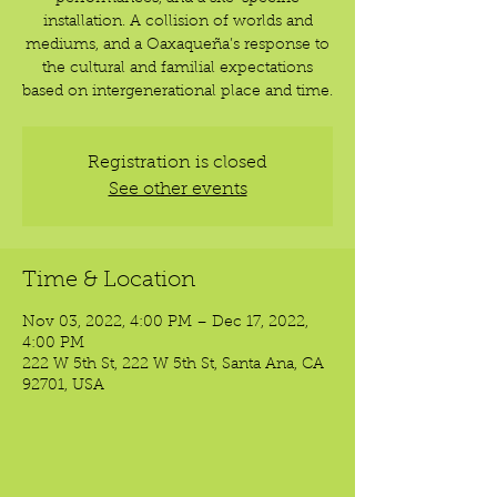
installation. A collision of worlds and
mediums, and a Oaxaqueña’s response to
the cultural and familial expectations
based on intergenerational place and time.
Registration is closed
See other events
Time & Location
Nov 03, 2022, 4:00 PM – Dec 17, 2022,
4:00 PM
222 W 5th St, 222 W 5th St, Santa Ana, CA
92701, USA