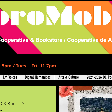
-5pm / Tues. - Fri. 11-7pm
LM Voices
Digital Humanities
Arts & Culture
2024-2026 OC Poe
0 S Bristol St