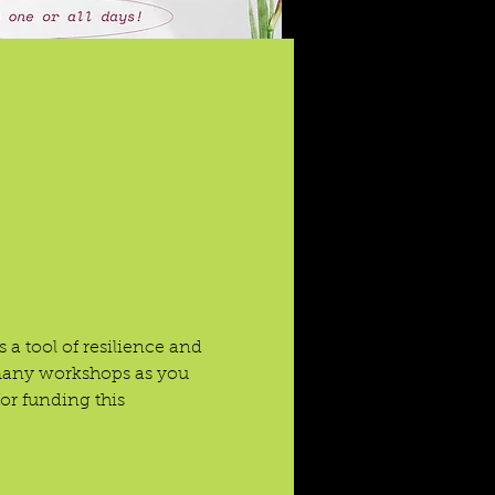
 a tool of resilience and 
 many workshops as you 
r funding this 