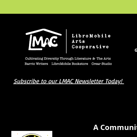
G
Subscribe to our LMAC Newsletter Today!
book you're looking for? Try our affiliate progra
A Communit