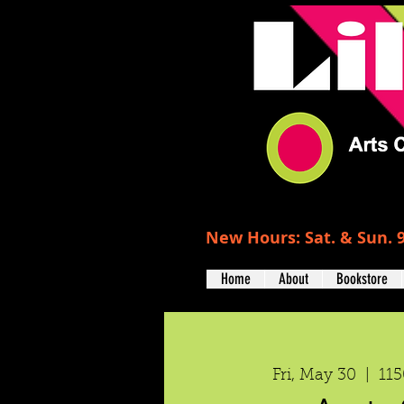
New Hours: Sat. & Sun. 9
Home
About
Bookstore
Fri, May 30
  |  
115