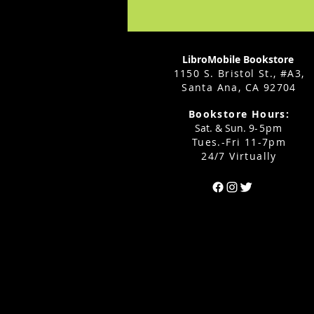
LibroMobile Bookstore
1150 S. Bristol St., #A3,
Santa Ana, CA 92704
Bookstore Hours:
Sat. & Sun. 9
-5pm
Tues.-Fri 11-7pm
24/7 Virtually
Can't find the 