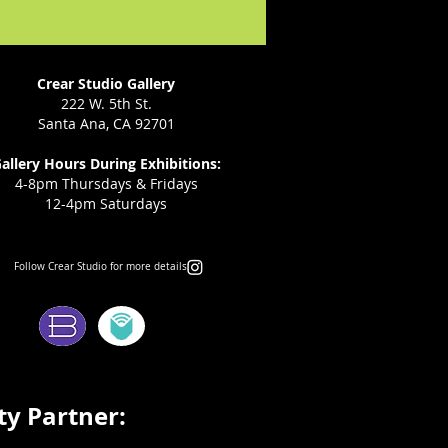
Crear Studio Gallery
222 W. 5th St.
Santa Ana, CA 92701
allery Hours During Exhibitions:
4-8pm Thursdays & Fridays
12-4pm Saturdays
Follow Crear Studio for more details:
ms:
y Partner: