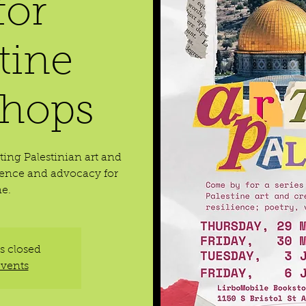
for
tine
hops
ting Palestinian art and
ilience and advocacy for
ne.
is closed
events