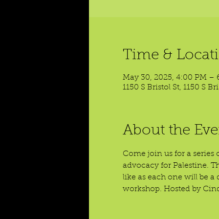
Time & Locat
May 30, 2025, 4:00 PM – 
1150 S Bristol St, 1150 S B
About the Eve
Come join us for a series 
advocacy for Palestine. T
like as each one will be 
workshop. Hosted by Cind