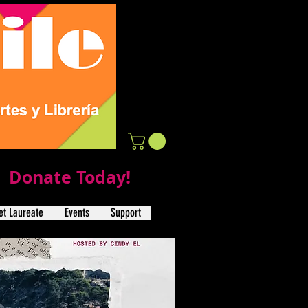
Donate Today!
t Laureate
Events
Support