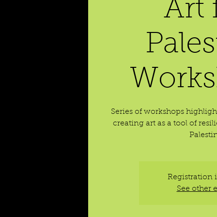
Art 
Pales
Works
Series of workshops highligh
creating art as a tool of res
Palesti
Registration 
See other 