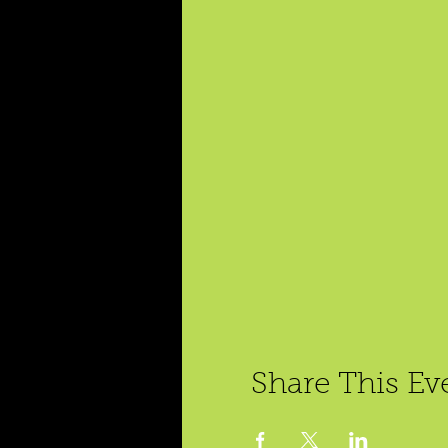
Share This Ev