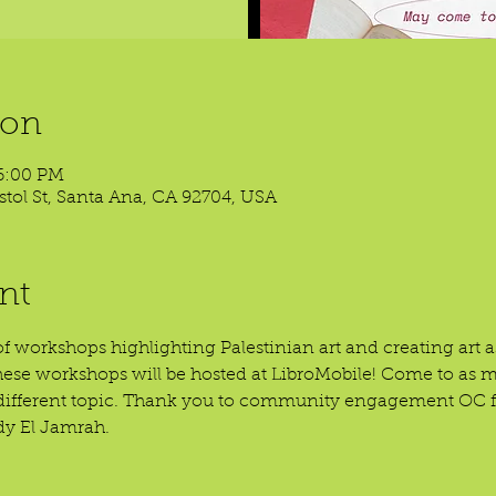
ion
6:00 PM
ristol St, Santa Ana, CA 92704, USA
nt
of workshops highlighting Palestinian art and creating art as
hese workshops will be hosted at LibroMobile! Come to as
a different topic. Thank you to community engagement OC fo
y El Jamrah.