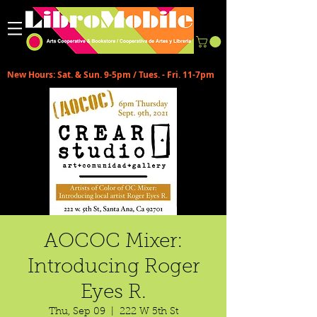
New Hours: Sat. & Sun. 9-5pm / Tues. - Fri. 11-7pm
AOCOC Mixer:
Introducing Roger
Eyes R.
Thu, Sep 09
  |  
222 W 5th St