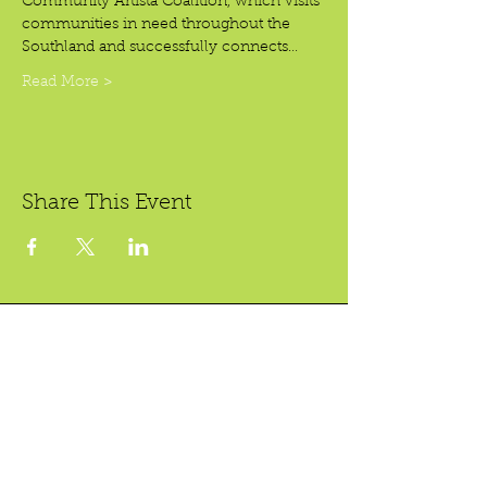
Community Artista Coalition, which visits 
communities in need throughout the 
Southland and successfully connects…
Read More >
Share This Event
Crear Studio Gallery
LibroMobile Bookstore
1150 S. Bristol St., #A3,
222 W. 5th St.
Santa Ana, CA 92704
Santa Ana, CA 92701