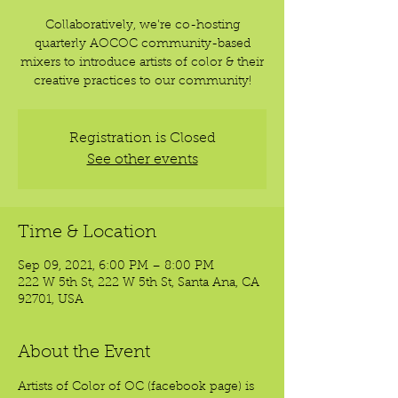
Collaboratively, we're co-hosting
quarterly AOCOC community-based
mixers to introduce artists of color & their
creative practices to our community!
Registration is Closed
See other events
Time & Location
Sep 09, 2021, 6:00 PM – 8:00 PM
222 W 5th St, 222 W 5th St, Santa Ana, CA
92701, USA
About the Event
Artists of Color of OC (facebook page) is 