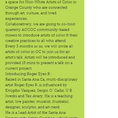
a space for Non-White Artists of Color in 
Orange County who are connected 
through art, culture, and lived 
experiences.
Collaboratively, we are going to co-host 
quarterly AOCOC community-based 
mixers to introduce artists of color & their 
creative practices to all who attend.
Every 3 months or so, we will invite all 
artists of color in OC to join us for an 
artist's talk. Artists will be introduced and 
provided 15 mins to present a talk on a 
current project.
Introducing Roger Eyes R.:
Raised in Santa Ana Ca, multi-disciplinary 
artist Roger Eyes R. is influenced by 
Emigdio Vasquez, Sergio O´Cadiz, U B 
Iwerks and Tex Avery. He is a teaching 
artist, live painter, muralist, illustrator, 
designer, sculptor, and art-nerd. 
He is a Lead Artist of the Santa Ana 