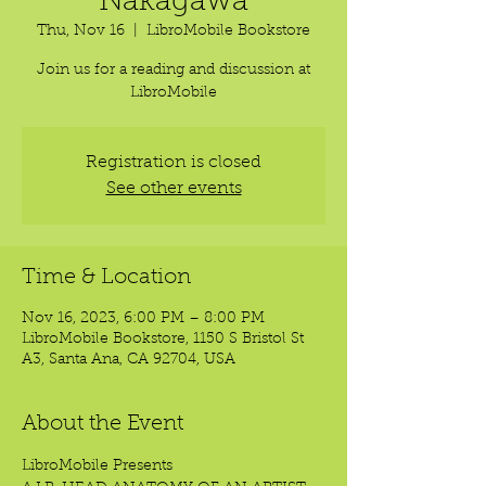
Nakagawa
Thu, Nov 16
  |  
LibroMobile Bookstore
Join us for a reading and discussion at
LibroMobile
Registration is closed
See other events
Time & Location
Nov 16, 2023, 6:00 PM – 8:00 PM
LibroMobile Bookstore, 1150 S Bristol St
A3, Santa Ana, CA 92704, USA
About the Event
LibroMobile Presents 