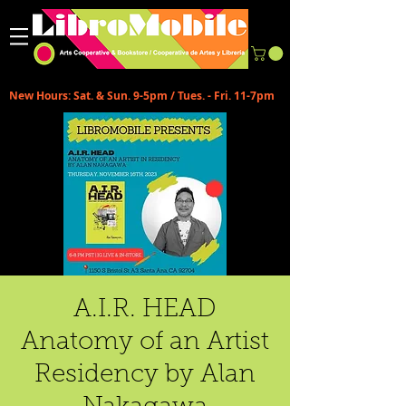
New Hours: Sat. & Sun. 9-5pm / Tues. - Fri. 11-7pm
A.I.R. HEAD
Anatomy of an Artist
Residency by Alan